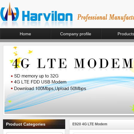
Home
Company profile
Product
Product Categories
E920 4G LTE Modem