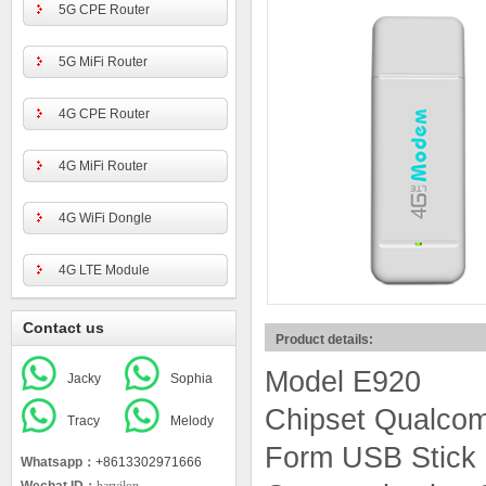
5G CPE Router
5G MiFi Router
4G CPE Router
4G MiFi Router
4G WiFi Dongle
4G LTE Module
Contact us
Product details:
Model E920
Jacky
Sophia
Chipset Qualc
Tracy
Melody
Form USB Stick
Whatsapp：
+8613302971666