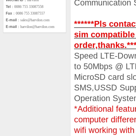
Wechat ID：
harvilon
Communication
Tel
：0086 755 33087558
* HSPA+
Fax
：0086 755 33087557
E-mail
：sales@harvilon.com
******Pls conta
E-mail
：harvilon@harvilon.com
sim compatible
order,thanks.***
Speed LTE-Down
to 50Mbps @ L
MicroSD card sl
SMS,USSD Supp
Operation Syste
*Additional feat
computer differe
wifi working wit