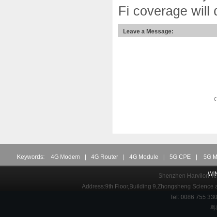
Fi coverage will
Leave a Message:
Keywords:
4G Modem
|
4G Router
|
4G Module
|
5G CPE
|
5G M
WI
Shenzhen Harvilon Tec
Address:9th Floor,Building 9,Zhongsheng Science
Tel: 0086 755 3
粤