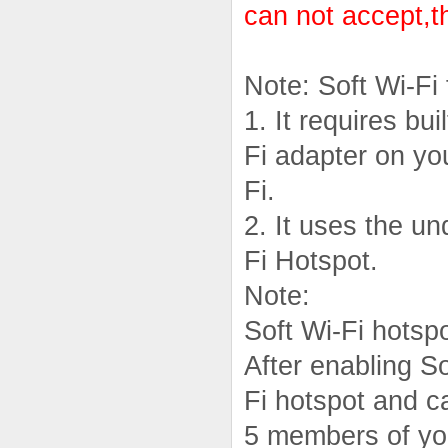
can not accept,t
Note: Soft Wi-Fi
1. It requires bui
Fi adapter on yo
Fi.
2. It uses the u
Fi Hotspot.
Note:
Soft Wi-Fi hotsp
After enabling So
Fi hotspot and c
5 members of you